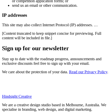
or competition application forms; or
send us an email or other communication.
IP addresses
This site may also collect Internet Protocol (IP) addresses. …
[Content truncated to keep snippet concise for previewing. Full
content will be included in file.]
Sign up for our newsletter
Stay up to date with the roadmap progress, announcements and
exclusive discounts feel free to sign up with your email.
We care about the protection of your data.
Read our Privacy Policy
.
Hindsight Creative
We are a creative design studio based in Melbourne, Australia. We
specialise in branding, web design, and digital marketing.