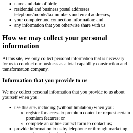
name and date of birth;
residential and business postal addresses,
telephone/mobile/fax numbers and email addresses;
your computer and connection information; and
any information that you otherwise share with us.
How we may collect your personal
information
At this site, we only collect personal information that is necessary
for us to conduct our business as a total capability construction and
transformation company.
Information that you provide to us
We may collect personal information that you provide to us about
yourself when you:
use this site, including (without limitation) when you:
register for access to premium content or request certain
premium features; or
complete an online contact form to contact us;
provide information to us by telephone or through marketing