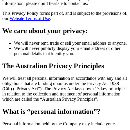
information, please don’t hesitate to contact us.
This Privacy Policy forms part of, and is subject to the provisions of,
our
Website Terms of Use
.
We care about your privacy:
We will never rent, trade or sell your email address to anyone.
We will never publicly display your email address or other
personal details that identify you.
The Australian Privacy Principles
We will treat all personal information in accordance with any and all
obligations that are binding upon us under the Privacy Act 1988
(Cth) (“Privacy Act”). The Privacy Act lays down 13 key principles
in relation to the collection and treatment of personal information,
which are called the “Australian Privacy Principles”.
What is “personal information”?
Personal information held by the Company may include your: