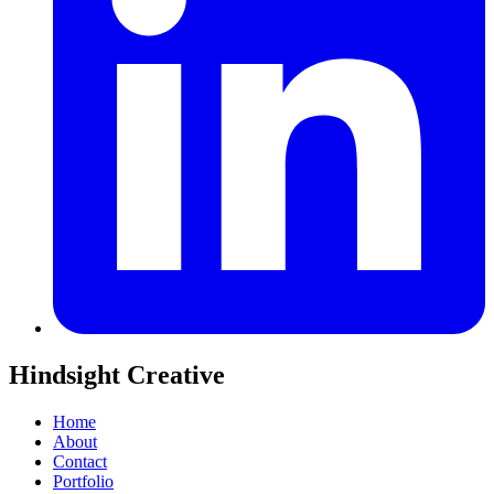
Hindsight Creative
Home
About
Contact
Portfolio