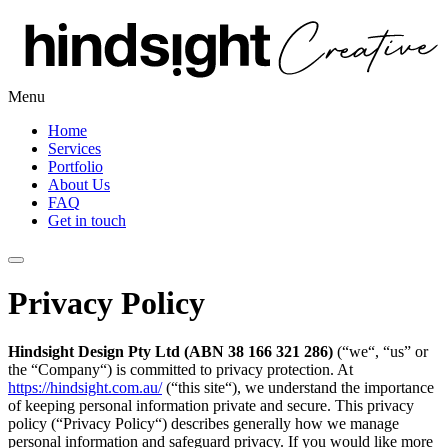
Menu
Home
Services
Portfolio
About Us
FAQ
Get in touch
Privacy Policy
Hindsight Design Pty Ltd (ABN 38 166 321 286)
(“we“, “us” or
the “Company“) is committed to privacy protection. At
https://hindsight.com.au/
(“this site“), we understand the importance
of keeping personal information private and secure. This privacy
policy (“Privacy Policy“) describes generally how we manage
personal information and safeguard privacy. If you would like more