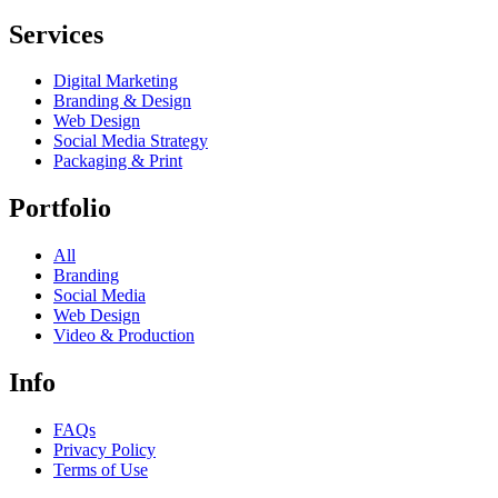
Services
Digital Marketing
Branding & Design
Web Design
Social Media Strategy
Packaging & Print
Portfolio
All
Branding
Social Media
Web Design
Video & Production
Info
FAQs
Privacy Policy
Terms of Use