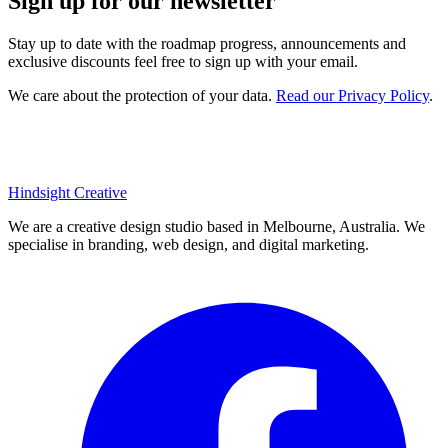
Sign up for our newsletter
Stay up to date with the roadmap progress, announcements and
exclusive discounts feel free to sign up with your email.
We care about the protection of your data.
Read our Privacy Policy
.
Hindsight Creative
We are a creative design studio based in Melbourne, Australia. We
specialise in branding, web design, and digital marketing.