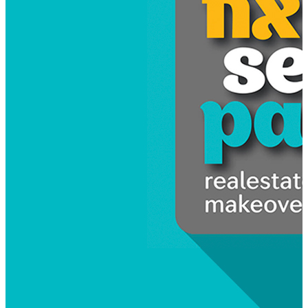
Kalevu Marina
Relaunching Kalevu Marina as a premium Sydney ma
Read more