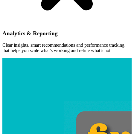
Analytics & Reporting
Clear insights, smart recommendations and performance tracking
that helps you scale what’s working and refine what’s not.
Kalevu Marina
Relaunching Kalevu Marina as a premium Sydney ma
View Project
Social Media Strategy
Packaging & Print
Branding a
Digital Marketing