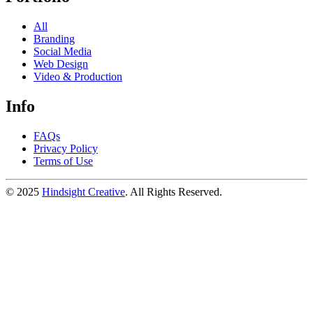
All
Branding
Social Media
Web Design
Video & Production
Info
FAQs
Privacy Policy
Terms of Use
© 2025
Hindsight Creative
. All Rights Reserved.