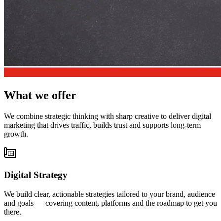
What we offer
We combine strategic thinking with sharp creative to deliver digital
marketing that drives traffic, builds trust and supports long-term
growth.
Digital Strategy
We build clear, actionable strategies tailored to your brand, audience
and goals — covering content, platforms and the roadmap to get you
there.