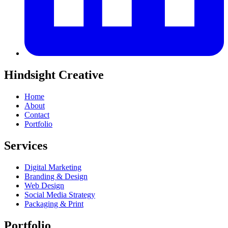
Hindsight Creative
Home
About
Contact
Portfolio
Services
Digital Marketing
Branding & Design
Web Design
Social Media Strategy
Packaging & Print
Portfolio