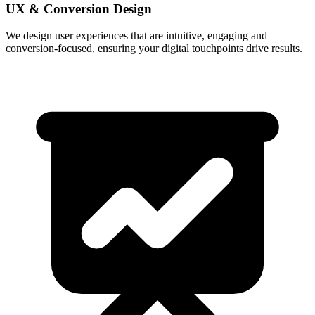
UX & Conversion Design
We design user experiences that are intuitive, engaging and
conversion-focused, ensuring your digital touchpoints drive results.