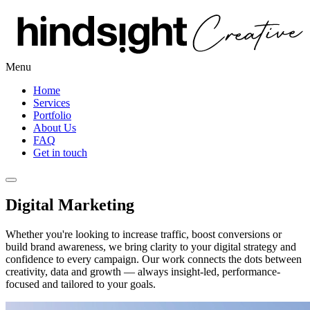
Menu
Home
Services
Portfolio
About Us
FAQ
Get in touch
Digital Marketing
Whether you're looking to increase traffic, boost conversions or
build brand awareness, we bring clarity to your digital strategy and
confidence to every campaign. Our work connects the dots between
creativity, data and growth — always insight-led, performance-
focused and tailored to your goals.