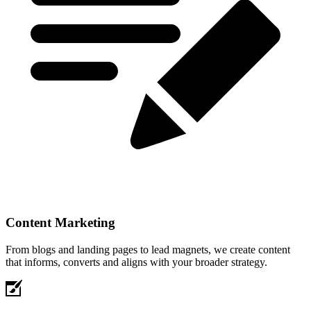
Content Marketing
From blogs and landing pages to lead magnets, we create content
that informs, converts and aligns with your broader strategy.