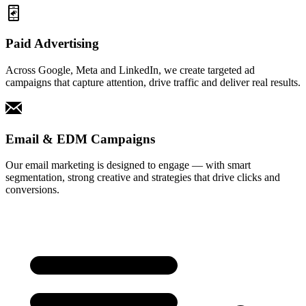
Paid Advertising
Across Google, Meta and LinkedIn, we create targeted ad
campaigns that capture attention, drive traffic and deliver real results.
Email & EDM Campaigns
Our email marketing is designed to engage — with smart
segmentation, strong creative and strategies that drive clicks and
conversions.